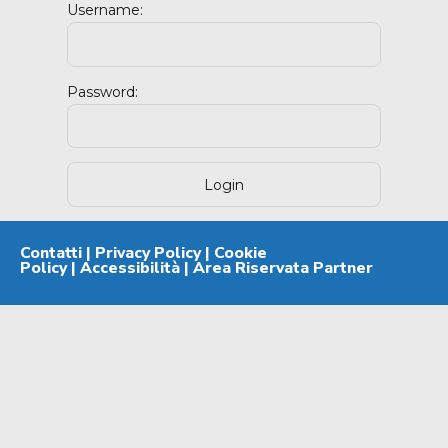
Username:
Password:
Contatti
|
Privacy Policy
|
Cookie
Policy
|
Accessibilità
|
Area Riservata Partner
Powered By