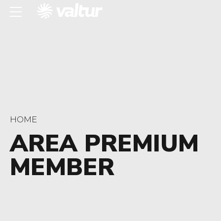
HOME
AREA PREMIUM
MEMBER