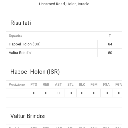
Unnamed Road, Holon, Israele
Risultati
Squadra
T
Hapoel Holon (ISR)
84
Valtur Brindisi
80
Hapoel Holon (ISR)
Posizione
PTS
REB
AST
STL
BLK
FGM
FGA
FG%
0
0
0
0
0
0
0
0
Valtur Brindisi