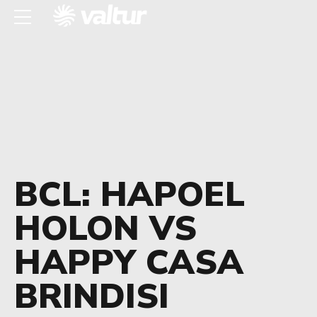
BCL: HAPOEL
HOLON VS
HAPPY CASA
BRINDISI