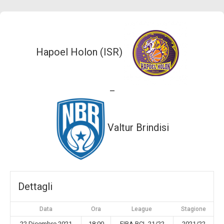
Hapoel Holon (ISR)
—
Valtur Brindisi
Dettagli
Data
Ora
League
Stagione
22 Dicembre 2021
18:00
FIBA BCL 21/22
2021/22