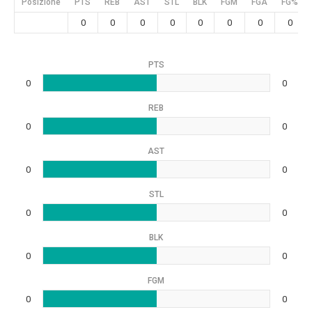
Posizione
PTS
REB
AST
STL
BLK
FGM
FGA
FG%
0
0
0
0
0
0
0
0
PTS
0
0
REB
0
0
AST
0
0
STL
0
0
BLK
0
0
FGM
0
0