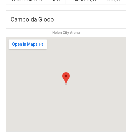
Campo da Gioco
Holon City Arena