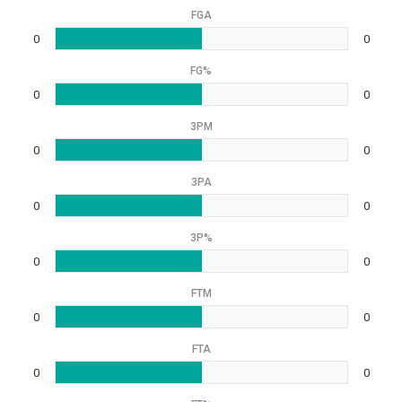
FGA
0
0
FG%
0
0
3PM
0
0
3PA
0
0
3P%
0
0
FTM
0
0
FTA
0
0