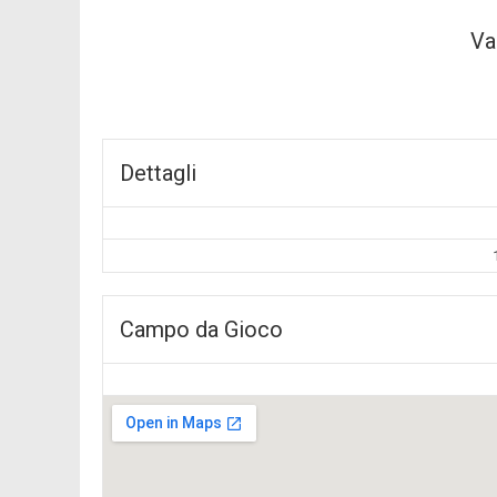
Va
Dettagli
Campo da Gioco