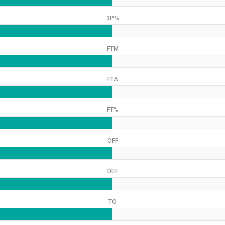
3P%
FTM
FTA
FT%
OFF
DEF
TO