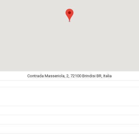
Contrada Masseriola, 2, 72100 Brindisi BR, Italia