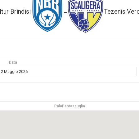
ltur Brindisi
Tezenis Ver
—
Data
12 Maggio 2026
PalaPentassuglia