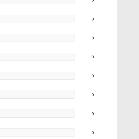
0
0
0
0
0
0
0
0