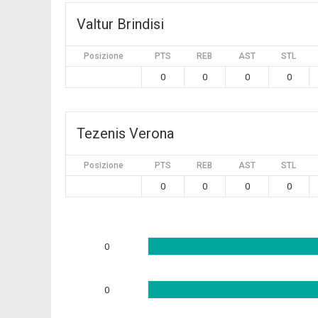
Valtur Brindisi
Posizione
PTS
REB
AST
STL
0
0
0
0
Tezenis Verona
Posizione
PTS
REB
AST
STL
0
0
0
0
0
0