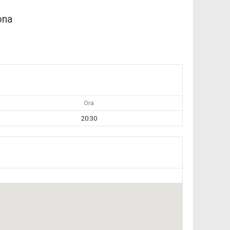
ona
Ora
20:30