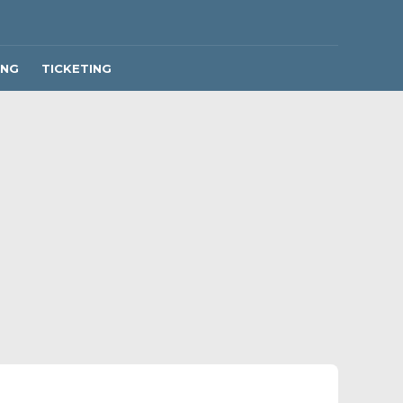
ING
TICKETING