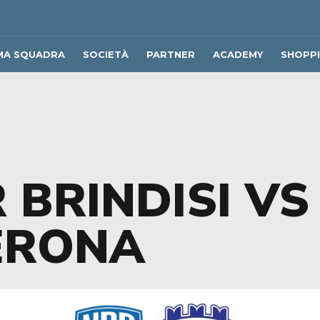
MA SQUADRA
SOCIETÀ
PARTNER
ACADEMY
SHOPP
 BRINDISI VS
ERONA