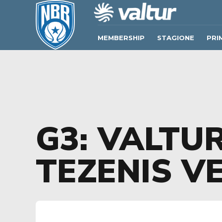
MEMBERSHIP
STAGIONE
PRI
G3: VALTUR
TEZENIS V