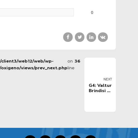
0
s/client3/web12/web/wp-
on
36
/oxigeno/views/prev_next.php
line
NEXT
G4: Valtur
Brindisi vs
Tezenis
Verona