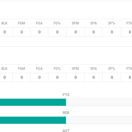
BLK
FGM
FGA
FG%
3PM
3PA
3P%
FT
0
0
0
0
0
0
0
0
BLK
FGM
FGA
FG%
3PM
3PA
3P%
FT
0
0
0
0
0
0
0
0
PTS
REB
AST