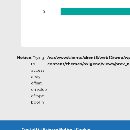
0
Notice
: Trying
/var/www/clients/client3/web12/web/w
to
content/themes/oxigeno/views/prev_n
access
array
offset
on value
of type
bool in
Contatti
|
Privacy Policy
|
Cookie