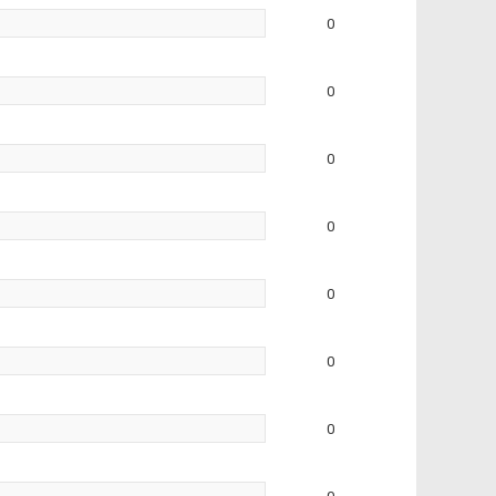
0
0
0
0
0
0
0