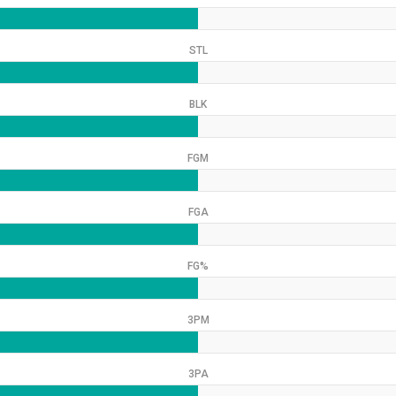
STL
BLK
FGM
FGA
FG%
3PM
3PA