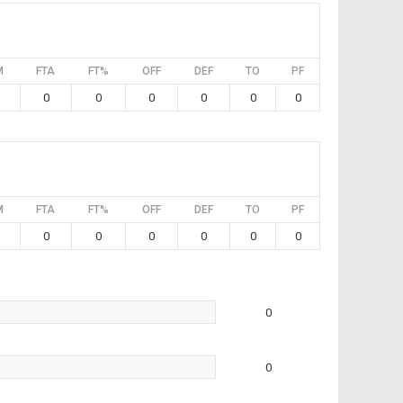
M
FTA
FT%
OFF
DEF
TO
PF
0
0
0
0
0
0
M
FTA
FT%
OFF
DEF
TO
PF
0
0
0
0
0
0
0
0