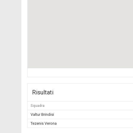
Risultati
Squadra
Valtur Brindisi
Tezenis Verona