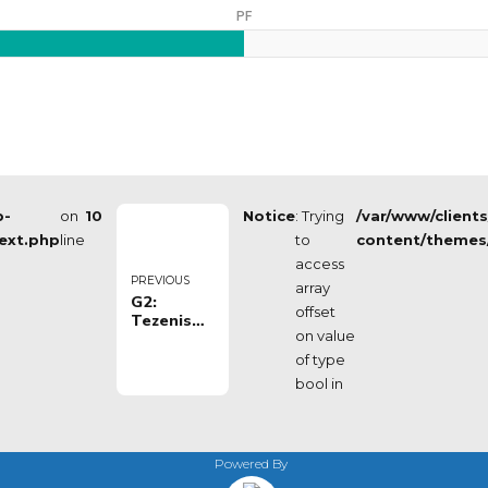
PF
p-
on
10
Notice
: Trying
/var/www/client
ext.php
line
to
content/themes
access
PREVIOUS
array
G2:
offset
Tezenis
on value
Verona -
Valtur
of type
Brindisi
bool in
Powered By