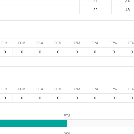
21
34
22
48
BLK
FGM
FGA
FG%
3PM
3PA
3P%
FT
0
0
0
0
0
0
0
0
BLK
FGM
FGA
FG%
3PM
3PA
3P%
FT
0
0
0
0
0
0
0
0
PTS