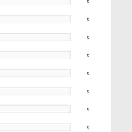
0
0
0
0
0
0
0
0