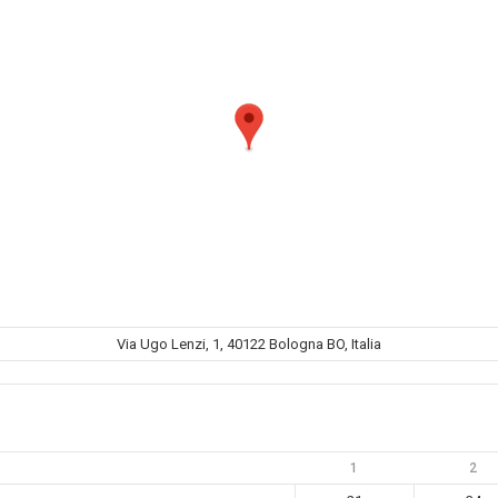
Via Ugo Lenzi, 1, 40122 Bologna BO, Italia
1
2