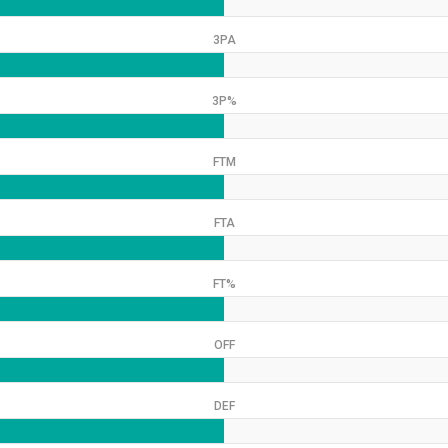
3PA
3P%
FTM
FTA
FT%
OFF
DEF