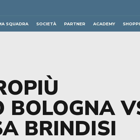
MA SQUADRA
SOCIETÀ
PARTNER
ACADEMY
SHOPP
ROPIÙ
O BOLOGNA V
A BRINDISI