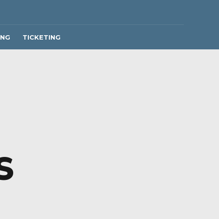
ING
TICKETING
S