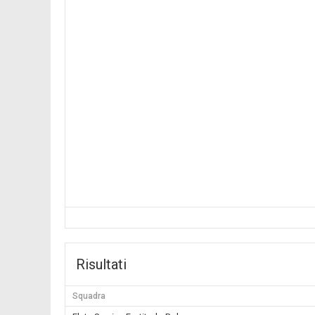
Risultati
Squadra