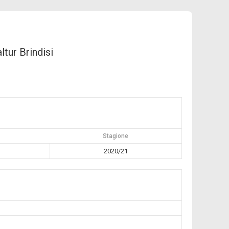
ltur Brindisi
Stagione
2020/21