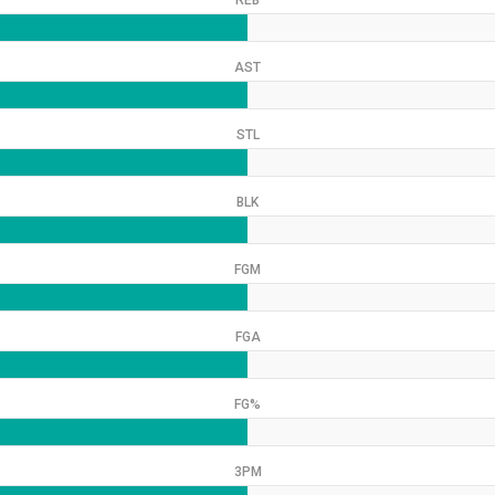
REB
AST
STL
BLK
FGM
FGA
FG%
3PM