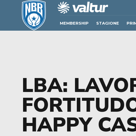
MEMBERSHIP
STAGIONE
PRI
LBA: LAVO
FORTITUD
HAPPY CAS