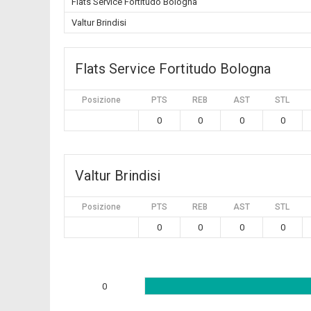
Flats Service Fortitudo Bologna
Valtur Brindisi
Flats Service Fortitudo Bologna
Posizione
PTS
REB
AST
STL
0
0
0
0
Valtur Brindisi
Posizione
PTS
REB
AST
STL
0
0
0
0
0