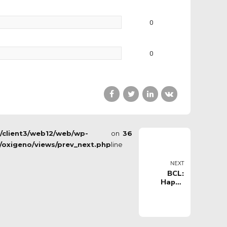
0
0
s/client3/web12/web/wp-
on
36
/oxigeno/views/prev_next.php
line
NEXT
BCL:
Happy
Casa
Brindisi vs
Pinar
Karsiyaka