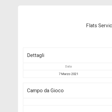
Flats Servi
Dettagli
Data
7 Marzo 2021
Campo da Gioco