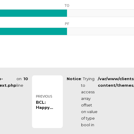
TO
PF
p-
on
10
Notice
: Trying
/var/www/client
ext.php
line
to
content/themes
access
PREVIOUS
array
BCL:
offset
Happy
on value
Casa
Brindisi vs
of type
Hapoel
bool in
Holon