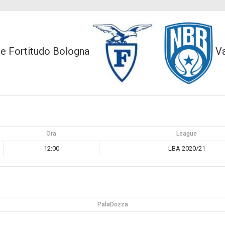
ce Fortitudo Bologna
Va
—
Ora
League
12:00
LBA 2020/21
PalaDozza