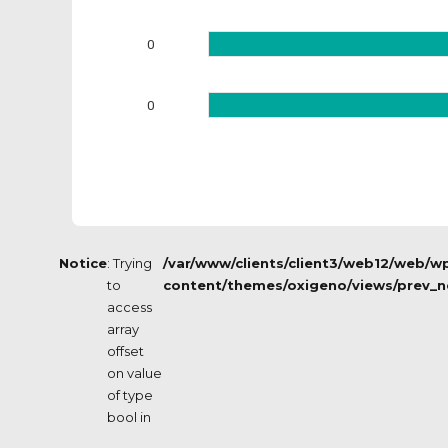
0
0
Notice
: Trying
/var/www/clients/client3/web12/web/w
to
content/themes/oxigeno/views/prev_n
access
array
offset
on value
of type
bool in