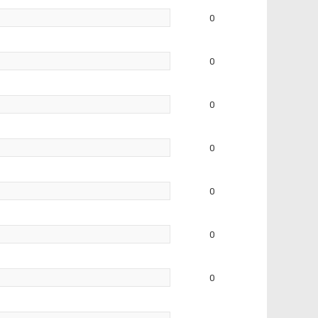
0
0
0
0
0
0
0