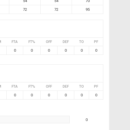
54
54
70
72
72
95
M
FTA
FT%
OFF
DEF
TO
PF
0
0
0
0
0
0
M
FTA
FT%
OFF
DEF
TO
PF
0
0
0
0
0
0
0