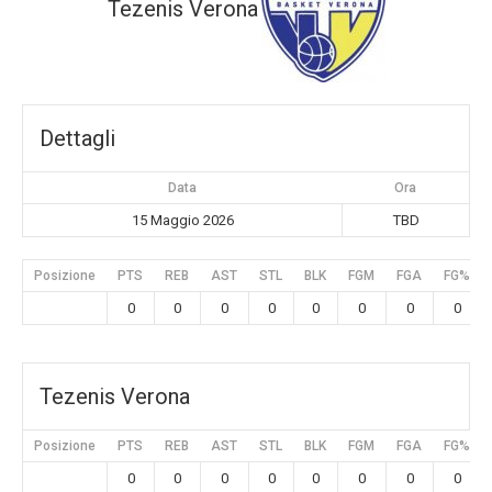
Tezenis Verona
Dettagli
Data
Ora
15 Maggio 2026
TBD
Posizione
PTS
REB
AST
STL
BLK
FGM
FGA
FG%
0
0
0
0
0
0
0
0
Tezenis Verona
Posizione
PTS
REB
AST
STL
BLK
FGM
FGA
FG%
0
0
0
0
0
0
0
0