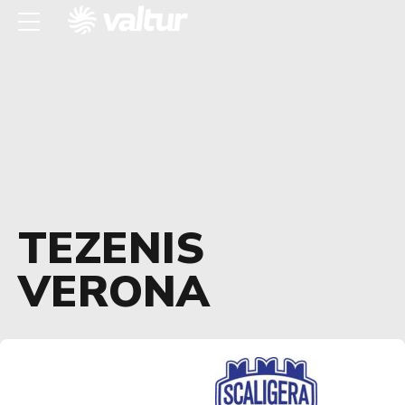
TEZENIS
VERONA