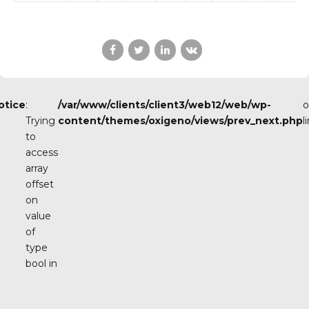
otice
:
/var/www/clients/client3/web12/web/wp-
o
Trying
content/themes/oxigeno/views/prev_next.php
l
to
access
array
offset
on
value
of
type
bool in