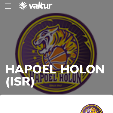
HAPOEL HOLON
(ISR)