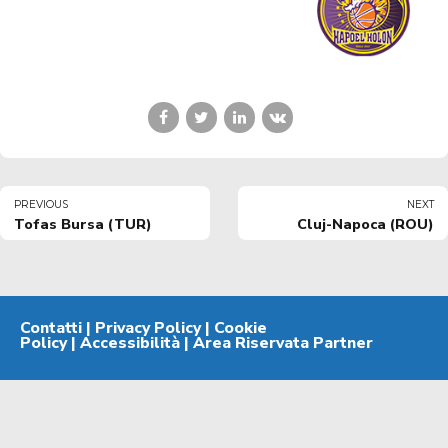
PREVIOUS
NEXT
Tofas Bursa (TUR)
Cluj-Napoca (ROU)
Contatti
|
Privacy Policy
|
Cookie
Policy
|
Accessibilità
|
Area Riservata Partner