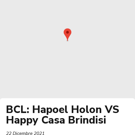
BCL: Hapoel Holon VS
Happy Casa Brindisi
22 Dicembre 2021