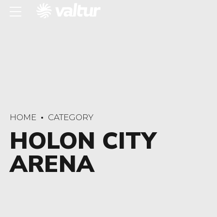
HOME
CATEGORY
HOLON CITY
ARENA