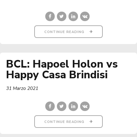
CONTINUE READING
BCL: Hapoel Holon vs
Happy Casa Brindisi
31 Marzo 2021
CONTINUE READING