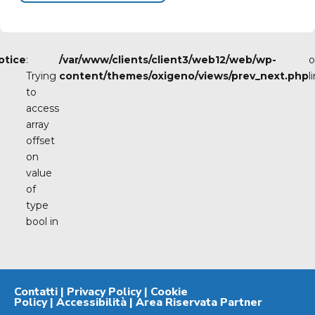
otice
:
/var/www/clients/client3/web12/web/wp-
o
Trying
content/themes/oxigeno/views/prev_next.php
l
to
access
array
offset
on
value
of
type
bool in
Contatti
|
Privacy Policy
|
Cookie
Policy
|
Accessibilità
|
Area Riservata Partner