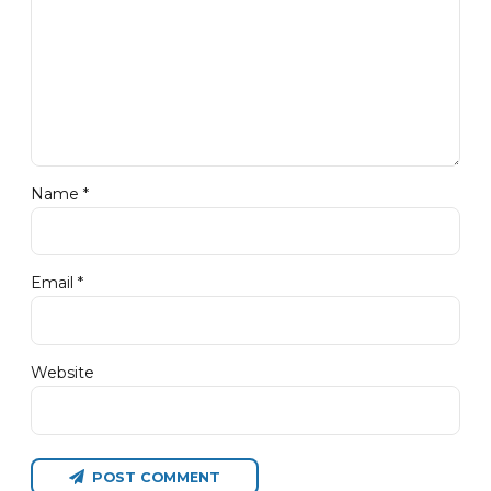
Name *
Email *
Website
POST COMMENT