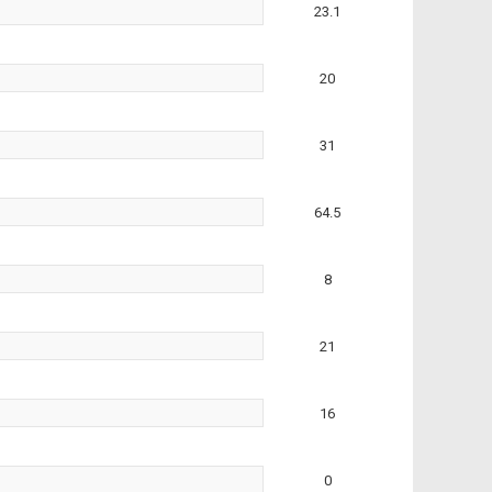
23.1
20
31
64.5
8
21
16
0