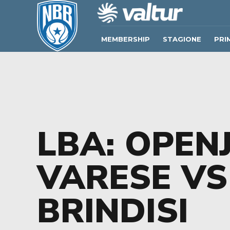
MEMBERSHIP
STAGIONE
PRI
LBA: OPEN
VARESE VS
BRINDISI