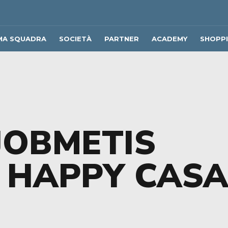
MA SQUADRA
SOCIETÀ
PARTNER
ACADEMY
SHOPP
JOBMETIS
 HAPPY CAS