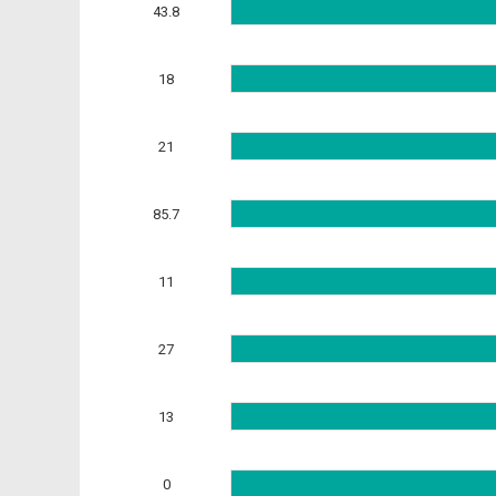
43.8
18
21
85.7
11
27
13
0