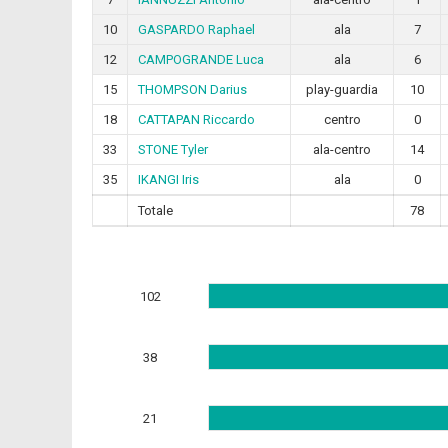
10
GASPARDO Raphael
ala
7
12
CAMPOGRANDE Luca
ala
6
15
THOMPSON Darius
play-guardia
10
18
CATTAPAN Riccardo
centro
0
33
STONE Tyler
ala-centro
14
35
IKANGI Iris
ala
0
Totale
78
102
38
21