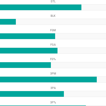
STL
BLK
FGM
FGA
FG%
3PM
3PA
3P%