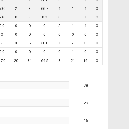
50.0
2
3
66.7
1
1
1
0
50.0
0
3
0.0
0
3
1
0
0.0
0
0
0
2
1
1
0
0
0
0
0
0
0
0
0
12.5
3
6
50.0
1
2
3
0
0.0
0
0
0
0
1
0
0
37.0
20
31
64.5
8
21
16
0
78
29
16