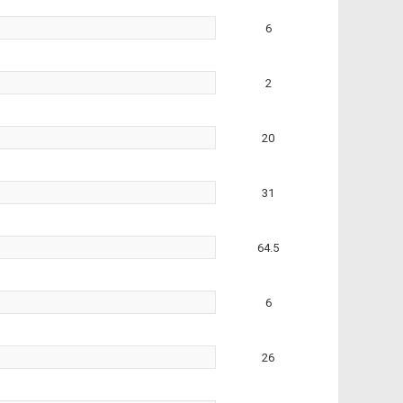
6
2
20
31
64.5
6
26