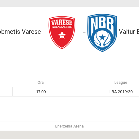
obmetis Varese
Valtur 
—
Ora
League
17:00
LBA 2019/20
Enerxenia Arena