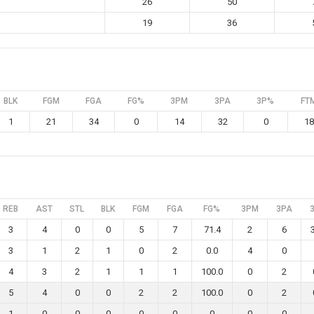
26
50
19
36
BLK
FGM
FGA
FG%
3PM
3PA
3P%
FT
1
21
34
0
14
32
0
18
REB
AST
STL
BLK
FGM
FGA
FG%
3PM
3PA
3
4
0
0
5
7
71.4
2
6
3
1
2
1
0
2
0.0
4
0
4
3
2
1
1
1
100.0
0
2
5
4
0
0
2
2
100.0
0
2
1
0
0
0
0
0
0
0
0