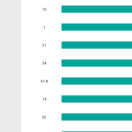
10
1
21
34
61.8
14
32