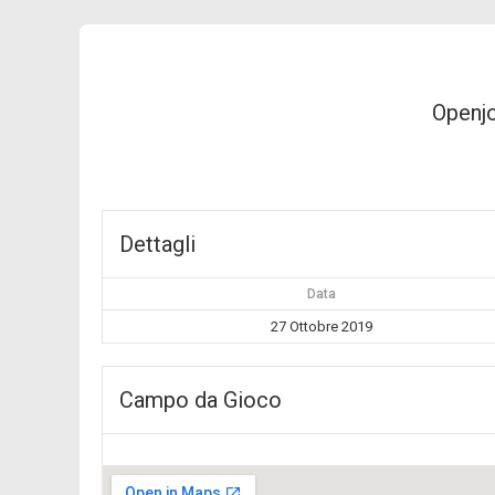
Openj
Dettagli
Data
27 Ottobre 2019
Campo da Gioco