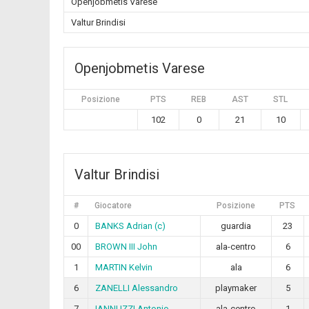
Openjobmetis Varese
Valtur Brindisi
Openjobmetis Varese
Posizione
PTS
REB
AST
STL
102
0
21
10
Valtur Brindisi
#
Giocatore
Posizione
PTS
0
BANKS Adrian (c)
guardia
23
00
BROWN III John
ala-centro
6
1
MARTIN Kelvin
ala
6
6
ZANELLI Alessandro
playmaker
5
7
IANNUZZI Antonio
ala-centro
1