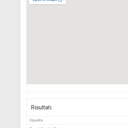
Risultati
Squadra