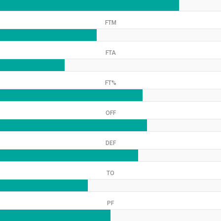
FTM
FTA
FT%
OFF
DEF
TO
PF