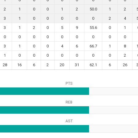
2
1
0
0
1
2
50.0
1
2
3
1
0
0
0
0
0
2
4
3
1
2
0
5
9
55.6
0
1
0
0
0
0
0
0
0
0
0
3
1
0
0
4
6
66.7
1
8
1
0
0
0
0
0
0
0
2
28
16
6
2
20
31
62.1
6
26
PTS
REB
AST