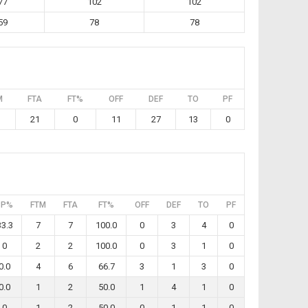
77
102
102
59
78
78
M
FTA
FT%
OFF
DEF
TO
PF
21
0
11
27
13
0
3P%
FTM
FTA
FT%
OFF
DEF
TO
PF
33.3
7
7
100.0
0
3
4
0
0
2
2
100.0
0
3
1
0
0.0
4
6
66.7
3
1
3
0
0.0
1
2
50.0
1
4
1
0
0
1
2
50.0
0
1
1
0