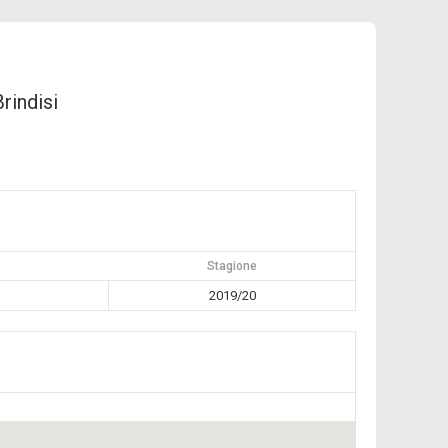
Brindisi
Stagione
2019/20