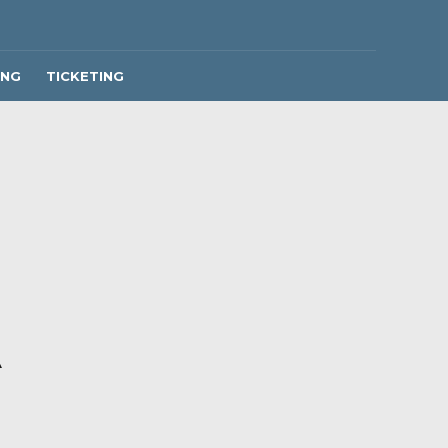
ING
TICKETING
A