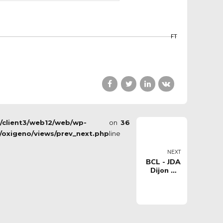
FT
s/client3/web12/web/wp-
on
36
/oxigeno/views/prev_next.php
line
NEXT
BCL - JDA
Dijon VS
Happy
Casa
Brindisi