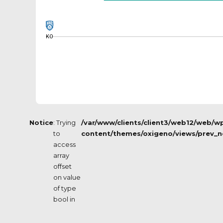
KO
Notice
: Trying
/var/www/clients/client3/web12/web/w
to
content/themes/oxigeno/views/prev_n
access
array
offset
on value
of type
bool in