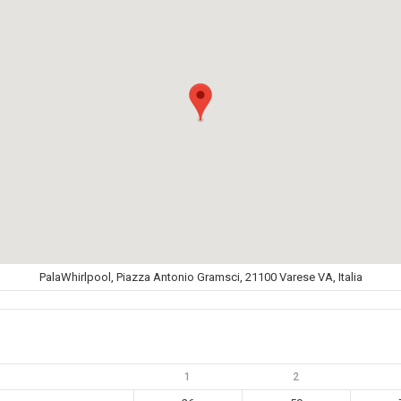
PalaWhirlpool, Piazza Antonio Gramsci, 21100 Varese VA, Italia
1
2