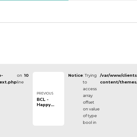
p-
on
10
Notice
: Trying
/var/www/client
ext.php
line
to
content/themes
access
PREVIOUS
array
BCL -
offset
Happy
on value
Casa
Brindisi
of type
VS
bool in
Telekom
Baskets
Bonn