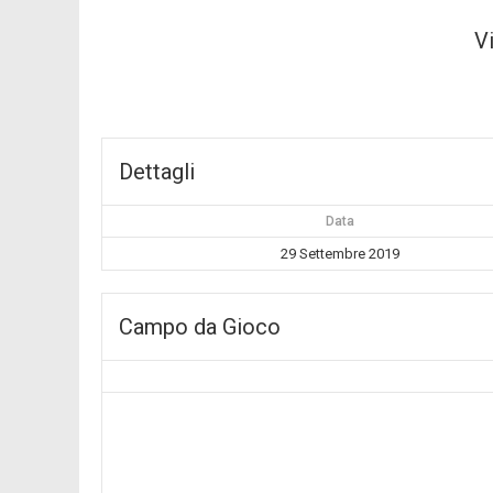
V
Dettagli
Data
29 Settembre 2019
Campo da Gioco