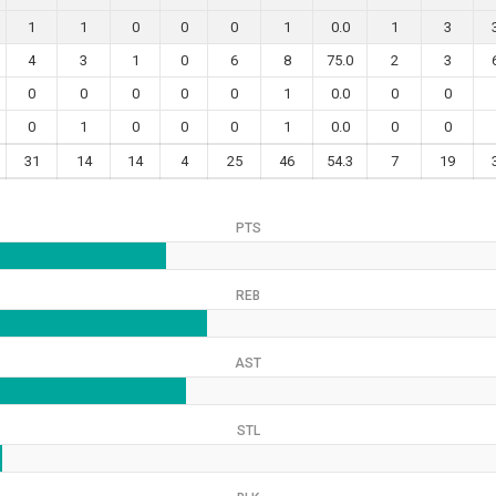
1
1
0
0
0
1
0.0
1
3
4
3
1
0
6
8
75.0
2
3
0
0
0
0
0
1
0.0
0
0
0
1
0
0
0
1
0.0
0
0
31
14
14
4
25
46
54.3
7
19
PTS
REB
AST
STL