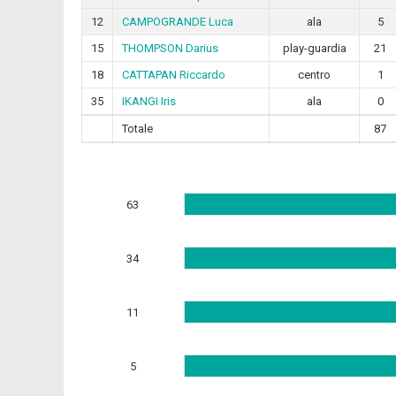
12
CAMPOGRANDE Luca
ala
5
15
THOMPSON Darius
play-guardia
21
18
CATTAPAN Riccardo
centro
1
35
IKANGI Iris
ala
0
Totale
87
63
34
11
5