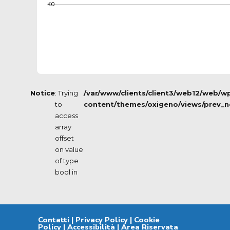
KO
Notice
: Trying
/var/www/clients/client3/web12/web/w
to
content/themes/oxigeno/views/prev_n
access
array
offset
on value
of type
bool in
Contatti
|
Privacy Policy
|
Cookie
Policy
|
Accessibilità
|
Area Riservata