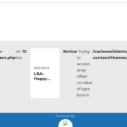
p-
on
10
Notice
: Trying
/var/www/client
ext.php
line
to
content/themes
access
PREVIOUS
array
LBA:
offset
Happy
on value
Casa
Brindisi vs
of type
Acqua
bool in
San
Bernardo
Cantù
Powered By