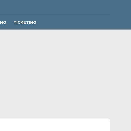
ING
TICKETING