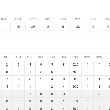
BLK
FGM
FGA
FG%
3PM
3PA
3P%
FT
1
15
39
0
8
22
0
9
REB
AST
STL
BLK
FGM
FGA
FG%
3PM
3PA
2
2
4
0
5
8
62.5
1
4
8
2
1
2
6
10
60.0
0
0
7
4
6
1
4
8
50.0
1
1
1
5
1
1
1
2
4
50.0
1
1
1
1
0
1
0
0
0
0
0
3
0
0
0
0
0
1
0.0
0
0
3
0
0
0
2
4
50.0
1
4