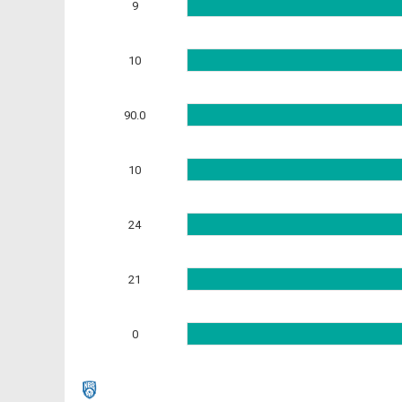
9
10
90.0
10
24
21
0