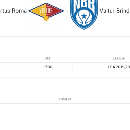
irtus Roma
Valtur Brind
—
Ora
League
17:30
LBA 2019/20
PalaEur