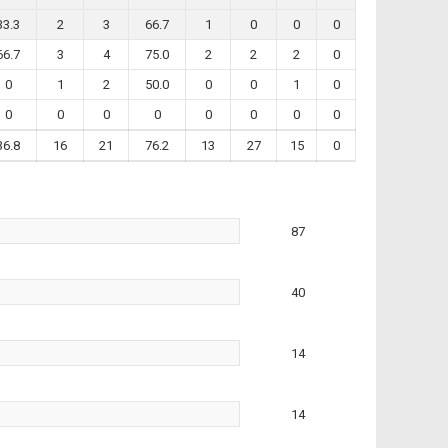
33.3
2
3
66.7
1
0
0
0
66.7
3
4
75.0
2
2
2
0
0
1
2
50.0
0
0
1
0
0
0
0
0
0
0
0
0
36.8
16
21
76.2
13
27
15
0
87
40
14
14