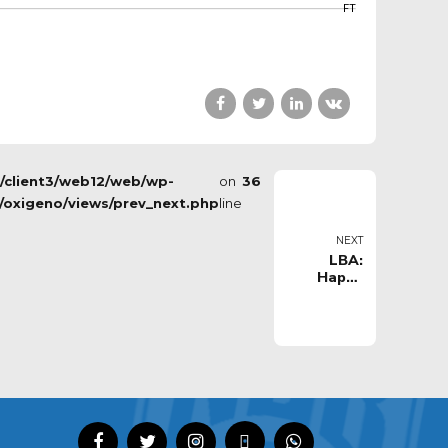
FT
s/client3/web12/web/wp-
on
36
/oxigeno/views/prev_next.php
line
NEXT
LBA:
Happy
Casa
Brindisi vs
Germani
Basket
Brescia