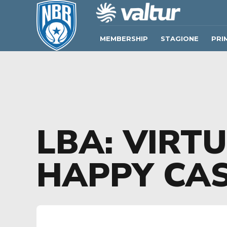
MEMBERSHIP
STAGIONE
PRI
LBA: VIRT
HAPPY CAS