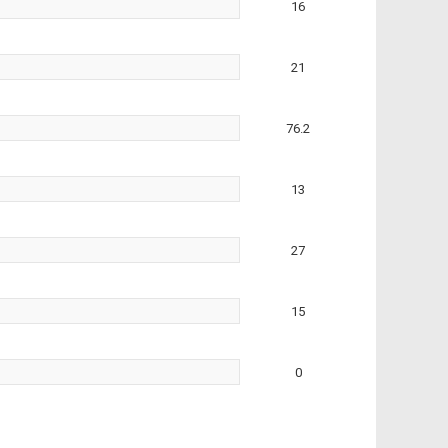
16
21
76.2
13
27
15
0