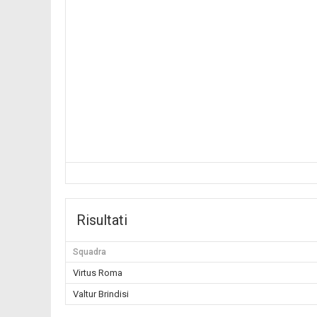
Risultati
Squadra
Virtus Roma
Valtur Brindisi