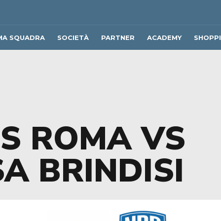
MA SQUADRA
SOCIETÀ
PARTNER
ACADEMY
SHOPP
US ROMA VS
A BRINDISI