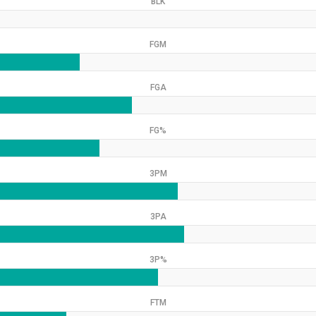
BLK
FGM
FGA
FG%
3PM
3PA
3P%
FTM