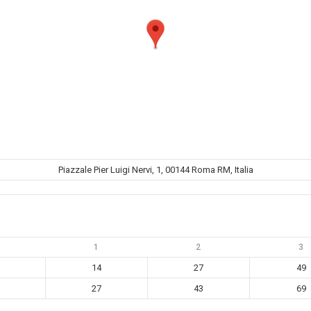
Piazzale Pier Luigi Nervi, 1, 00144 Roma RM, Italia
1
2
3
14
27
49
27
43
69