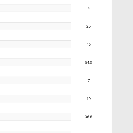
4
25
46
54.3
7
19
36.8