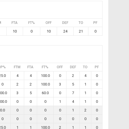
M
FTA
FT%
OFF
DEF
TO
PF
10
0
10
24
21
0
3P%
FTM
FTA
FT%
OFF
DEF
TO
PF
25.0
4
4
100.0
0
2
4
0
0
2
2
100.0
3
5
1
0
00.0
3
5
60.0
0
7
1
0
00.0
0
0
0
1
4
1
0
0.0
0
0
0
0
1
2
0
0
0
0
0
0
0
0
0
25.0
1
1
100.0
2
1
1
0