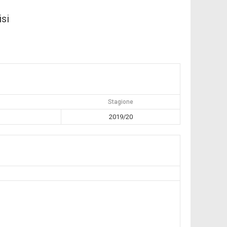
isi
Stagione
2019/20