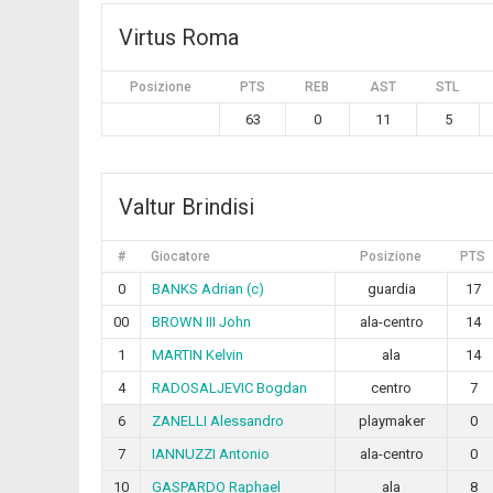
Virtus Roma
Posizione
PTS
REB
AST
STL
63
0
11
5
Valtur Brindisi
#
Giocatore
Posizione
PTS
0
BANKS Adrian (c)
guardia
17
00
BROWN III John
ala-centro
14
1
MARTIN Kelvin
ala
14
4
RADOSALJEVIC Bogdan
centro
7
6
ZANELLI Alessandro
playmaker
0
7
IANNUZZI Antonio
ala-centro
0
10
GASPARDO Raphael
ala
8