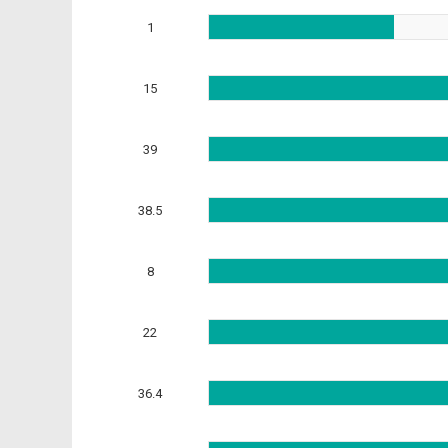
1
15
39
38.5
8
22
36.4